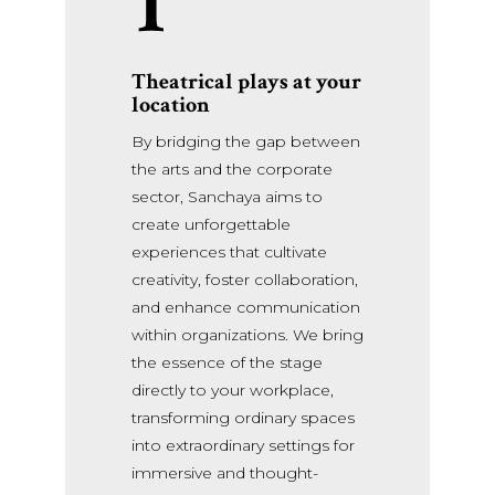
1
Theatrical plays at your
location
By bridging the gap between
the arts and the corporate
sector, Sanchaya aims to
create unforgettable
experiences that cultivate
creativity, foster collaboration,
and enhance communication
within organizations. We bring
the essence of the stage
directly to your workplace,
transforming ordinary spaces
into extraordinary settings for
immersive and thought-