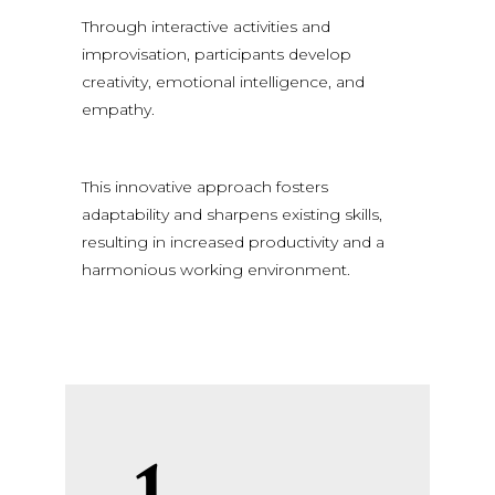
Through interactive activities and
improvisation, participants develop
creativity, emotional intelligence, and
empathy.
This innovative approach fosters
adaptability and sharpens existing skills,
resulting in increased productivity and a
harmonious working environment.