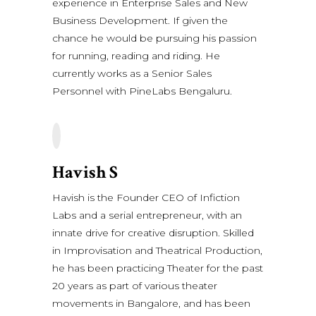
experience in Enterprise Sales and New
Business Development. If given the
chance he would be pursuing his passion
for running, reading and riding. He
currently works as a Senior Sales
Personnel with PineLabs Bengaluru.
Havish S
Havish is the Founder CEO of Infiction
Labs and a serial entrepreneur, with an
innate drive for creative disruption. Skilled
in Improvisation and Theatrical Production,
he has been practicing Theater for the past
20 years as part of various theater
movements in Bangalore, and has been