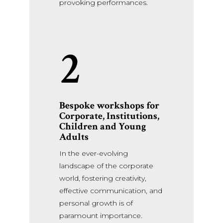
provoking performances.
2
Bespoke workshops for
Corporate,
Institutions,
Children and Young
Adults
In the ever-evolving
landscape of the corporate
world, fostering creativity,
effective communication, and
personal growth is of
paramount importance.