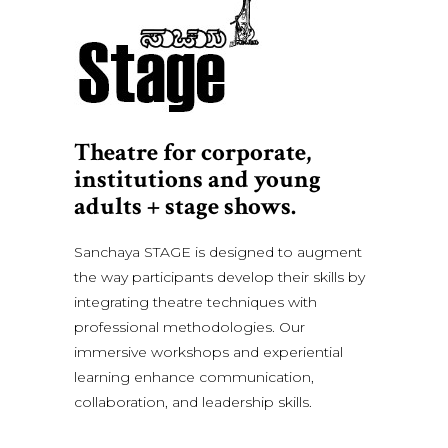
Theatre for corporate,
institutions and young
adults + stage shows.
Sanchaya STAGE is designed to augment
the way participants develop their skills by
integrating theatre techniques with
professional methodologies. Our
immersive workshops and experiential
learning enhance communication,
collaboration, and leadership skills.