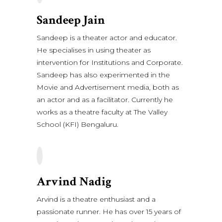
Sandeep Jain
Sandeep is a theater actor and educator.
He specialises in using theater as
intervention for Institutions and Corporate.
Sandeep has also experimented in the
Movie and Advertisement media, both as
an actor and as a facilitator. Currently he
works as a theatre faculty at The Valley
School (KFI) Bengaluru.
Arvind Nadig
Arvind is a theatre enthusiast and a
passionate runner. He has over 15 years of