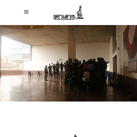
Sanchaya STAGE