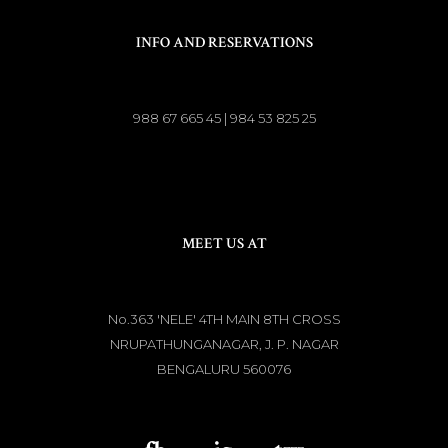
INFO AND RESERVATIONS
988 67 665 45 | 984 53 825 25
MEET US AT
No.363 'NELE' 4TH MAIN 8TH CROSS
NRUPATHUNGANAGAR, J. P. NAGAR
BENGALURU 560076