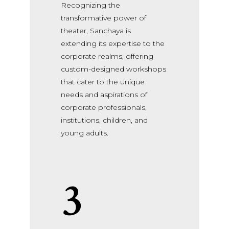
Recognizing the
transformative power of
theater, Sanchaya is
extending its expertise to the
corporate realms, offering
custom-designed workshops
that cater to the unique
needs and aspirations of
corporate professionals,
institutions, children, and
young adults.
3