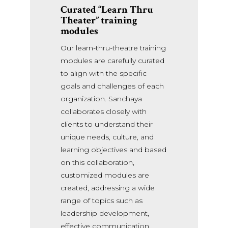
Curated “Learn Thru
Theater”
training
modules
Our learn-thru-theatre training
modules are carefully curated
to align with the specific
goals and challenges of each
organization. Sanchaya
collaborates closely with
clients to understand their
unique needs, culture, and
learning objectives and based
on this collaboration,
customized modules are
created, addressing a wide
range of topics such as
leadership development,
effective communication,