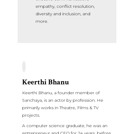
empathy, conflict resolution,
diversity and inclusion, and
more.
Keerthi Bhanu
Keerthi Bhanu, a founder member of
Sanchaya, is an actor by profession. He
primarily works in Theatre, Films & TV
projects.
A computer science graduate, he was an
entrepreneur and CEO for 24 years, before