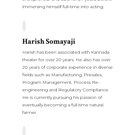
immersing himself full-time into acting.
Harish Somayaji
Harish has been associated with Kannada
theater for over 20 years. He also has over
20 years of corporate experience in diverse
fields such as Manufacturing, Presales,
Program Management, Process Re-
engineering and Regulatory Compliance.
He is currently pursuing his passion of
eventually becoming a full-time natural
farmer.