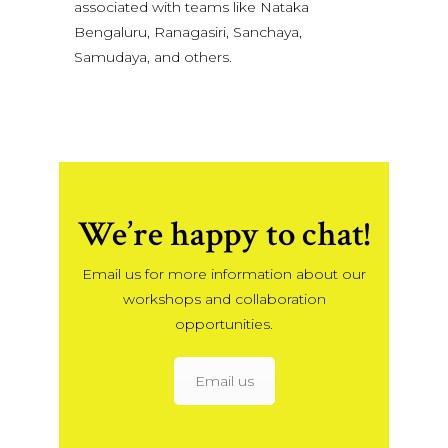
associated with teams like Nataka
Bengaluru, Ranagasiri, Sanchaya,
Samudaya, and others.
We’re happy to chat!
Email us for more information about our
workshops and collaboration
opportunities.
Email us