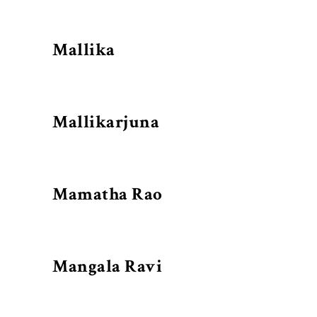
Mallika
Mallikarjuna
Mamatha Rao
Mangala Ravi