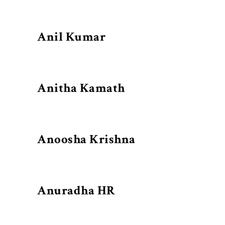
Anil Kumar
Anitha Kamath
Anoosha Krishna
Anuradha HR