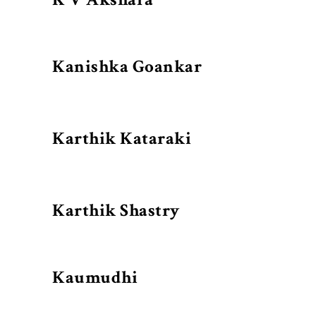
Kanishka Goankar
Karthik Kataraki
Karthik Shastry
Kaumudhi