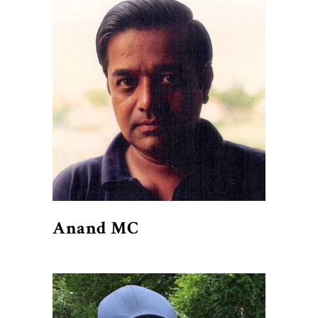
Anand MC