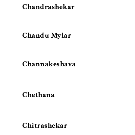
Chandrashekar
Chandu Mylar
Channakeshava
Chethana
Chitrashekar