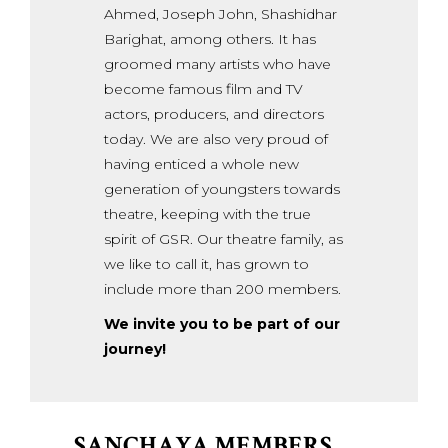
Ahmed, Joseph John, Shashidhar
Barighat, among others. It has
groomed many artists who have
become famous film and TV
actors, producers, and directors
today. We are also very proud of
having enticed a whole new
generation of youngsters towards
theatre, keeping with the true
spirit of GSR. Our theatre family, as
we like to call it, has grown to
include more than 200 members.
We invite you to be part of our
journey!
SANCHAYA MEMBERS