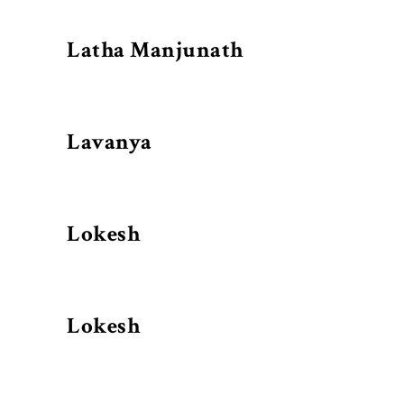
Latha Manjunath
Lavanya
Lokesh
Lokesh