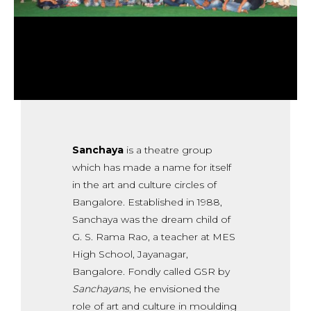
Sanchaya
is a theatre group
which has made a name for itself
in the art and culture circles of
Bangalore. Established in 1988,
Sanchaya was the dream child of
G. S. Rama Rao, a teacher at MES
High School, Jayanagar,
Bangalore. Fondly called GSR by
Sanchayans
, he envisioned the
role of art and culture in moulding