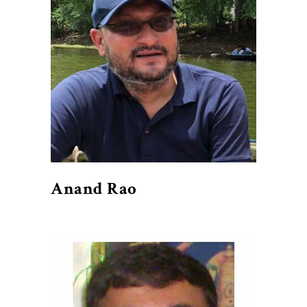
Anand Rao