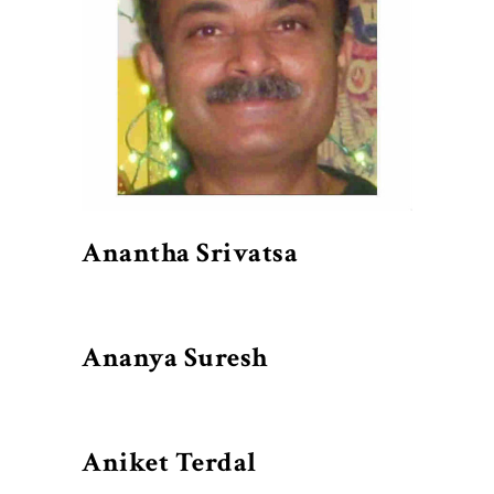
Anantha Srivatsa
Ananya Suresh
Aniket Terdal