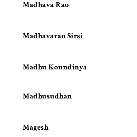
Madhava Rao
Madhavarao Sirsi
Madhu Koundinya
Madhusudhan
Magesh