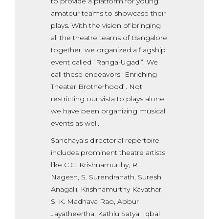
to provide a platform for young
amateur teams to showcase their
plays. With the vision of bringing
all the theatre teams of Bangalore
together, we organized a flagship
event called “Ranga-Ugadi”. We
call these endeavors “Enriching
Theater Brotherhood”. Not
restricting our vista to plays alone,
we have been organizing musical
events as well.
Sanchaya’s directorial repertoire
includes prominent theatre artists
like C.G. Krishnamurthy, R.
Nagesh, S. Surendranath, Suresh
Anagalli, Krishnamurthy Kavathar,
S. K. Madhava Rao, Abbur
Jayatheertha, Kathlu Satya, Iqbal