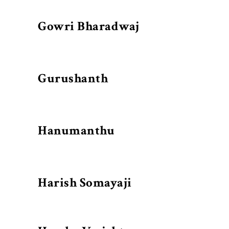
Gowri Bharadwaj
Gurushanth
Hanumanthu
Harish Somayaji