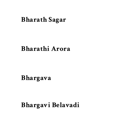
Bharath Sagar
Bharathi Arora
Bhargava
Bhargavi Belavadi