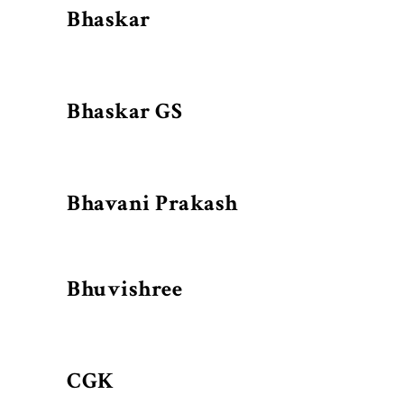
Bhaskar
Bhaskar GS
Bhavani Prakash
Bhuvishree
CGK