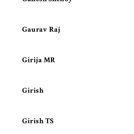
Gaurav Raj
Girija MR
Girish
Girish TS