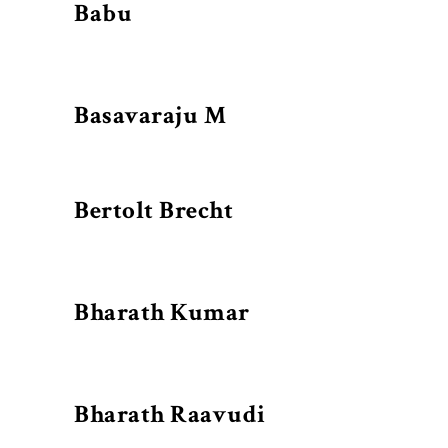
Babu
Basavaraju M
Bertolt Brecht
Bharath Kumar
Bharath Raavudi