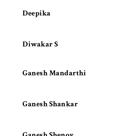
Deepika
Diwakar S
Ganesh Mandarthi
Ganesh Shankar
Ganesh Shenoy