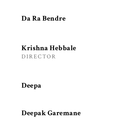
Da Ra Bendre
Krishna Hebbale
DIRECTOR
Deepa
Deepak Garemane