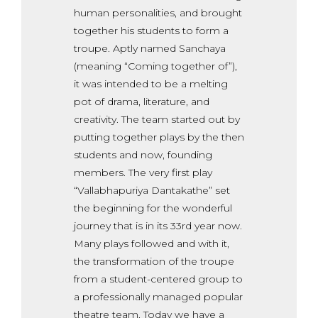
human personalities, and brought
together his students to form a
troupe. Aptly named Sanchaya
(meaning “Coming together of”),
it was intended to be a melting
pot of drama, literature, and
creativity. The team started out by
putting together plays by the then
students and now, founding
members. The very first play
“Vallabhapuriya Dantakathe” set
the beginning for the wonderful
journey that is in its 33rd year now.
Many plays followed and with it,
the transformation of the troupe
from a student-centered group to
a professionally managed popular
theatre team. Today we have a