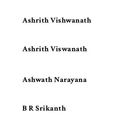
Ashrith Vishwanath
Ashrith Viswanath
Ashwath Narayana
B R Srikanth