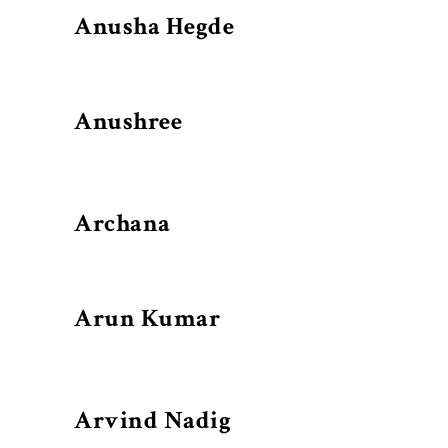
Anusha Hegde
Anushree
Archana
Arun Kumar
Arvind Nadig