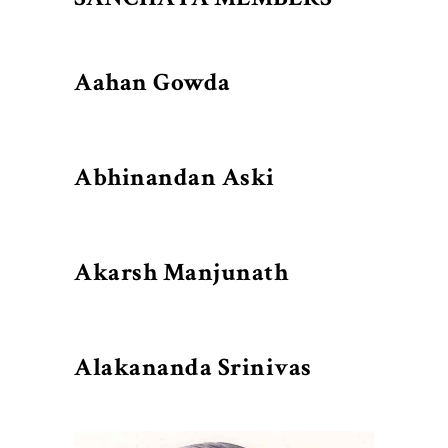
Aahan Gowda
Abhinandan Aski
Akarsh Manjunath
Alakananda Srinivas