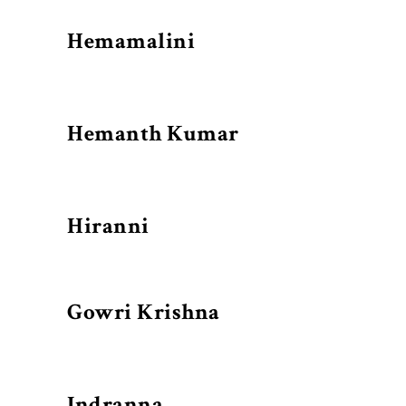
Hemamalini
Hemanth Kumar
Hiranni
Gowri Krishna
Indranna