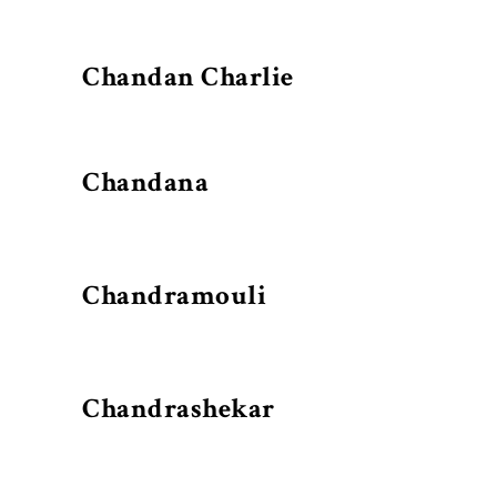
Chandan Charlie
Chandana
Chandramouli
Chandrashekar