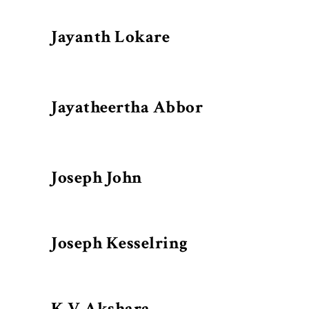
Jayanth Lokare
Jayatheertha Abbor
Joseph John
Joseph Kesselring
K V Akshara