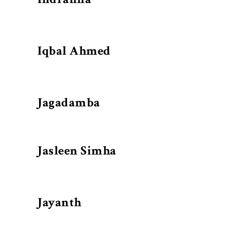
Iqbal Ahmed
Jagadamba
Jasleen Simha
Jayanth