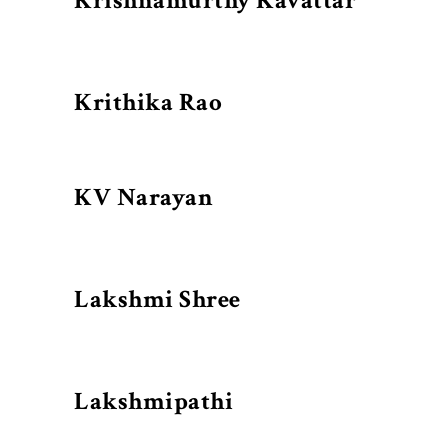
Krishnamurthy Kavattar
Krithika Rao
KV Narayan
Lakshmi Shree
Lakshmipathi