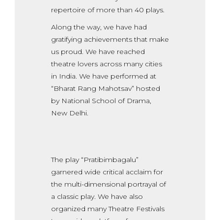
repertoire of more than 40 plays.
Along the way, we have had
gratifying achievements that make
us proud. We have reached
theatre lovers across many cities
in India. We have performed at
“Bharat Rang Mahotsav” hosted
by National School of Drama,
New Delhi.
The play “Pratibimbagalu”
garnered wide critical acclaim for
the multi-dimensional portrayal of
a classic play. We have also
organized many Theatre Festivals