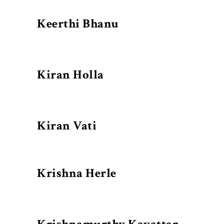
Keerthi Bhanu
Kiran Holla
Kiran Vati
Krishna Herle