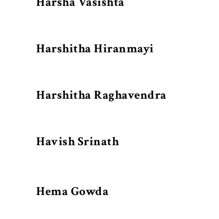
Harsha Vasishta
Harshitha Hiranmayi
Harshitha Raghavendra
Havish Srinath
Hema Gowda