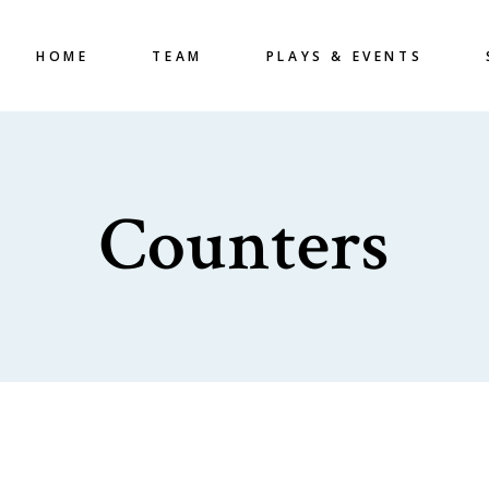
HOME
TEAM
PLAYS & EVENTS
Counters