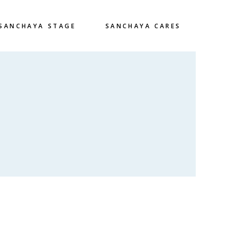
SANCHAYA STAGE
SANCHAYA CARES