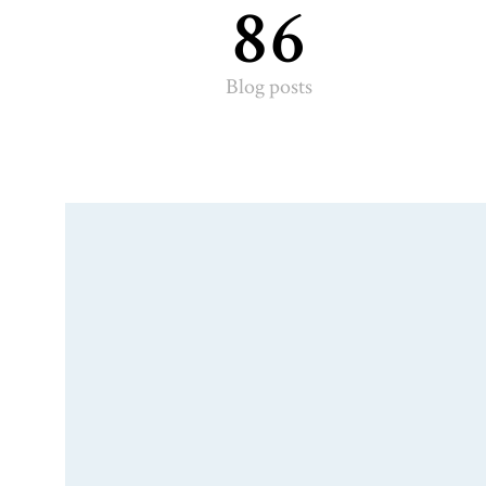
86
Blog posts