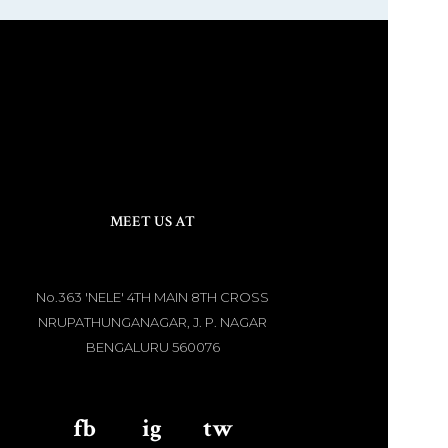
MEET US AT
No.363 'NELE' 4TH MAIN 8TH CROSS
NRUPATHUNGANAGAR, J. P. NAGAR
BENGALURU 560076
fb
aaa
ig
aaa
tw