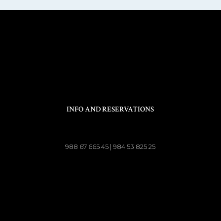
INFO AND RESERVATIONS
988 67 665 45 | 984 53 825 25