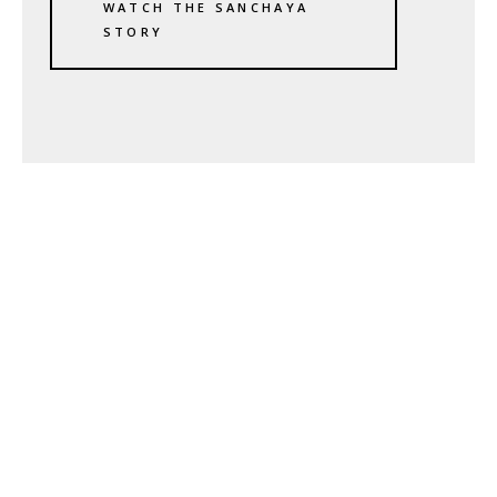
WATCH THE SANCHAYA
STORY