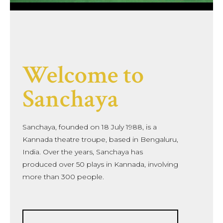
Welcome to
Sanchaya
Sanchaya, founded on 18 July 1988, is a
Kannada theatre troupe, based in Bengaluru,
India. Over the years, Sanchaya has
produced over 50 plays in Kannada, involving
more than 300 people.