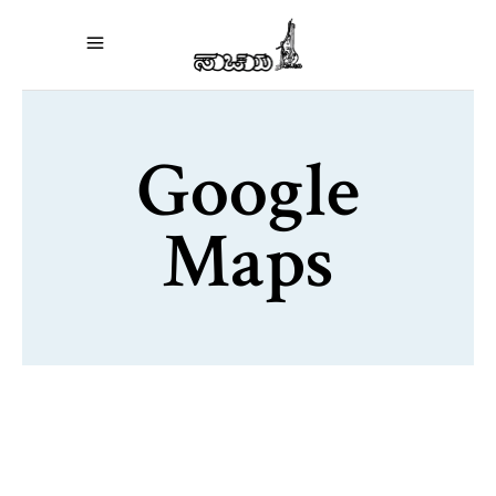
Google
Maps