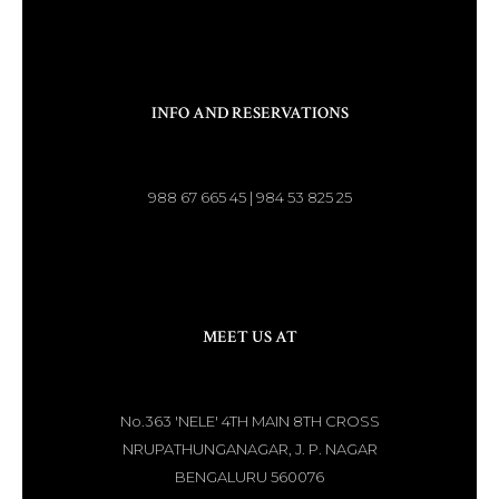
INFO AND RESERVATIONS
988 67 665 45 | 984 53 825 25
MEET US AT
No.363 'NELE' 4TH MAIN 8TH CROSS
NRUPATHUNGANAGAR, J. P. NAGAR
BENGALURU 560076