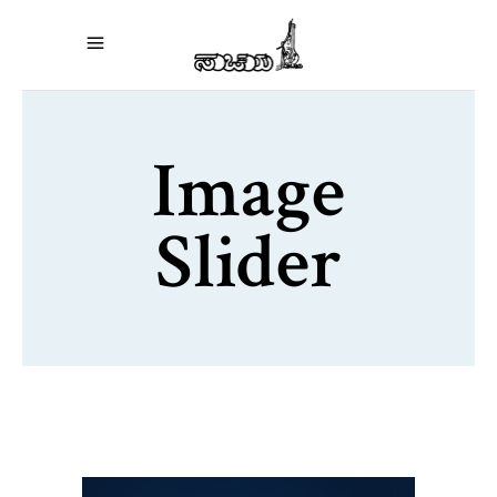
Image
Slider