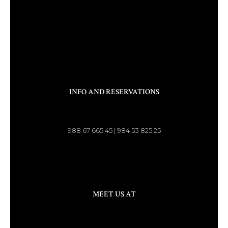
INFO AND RESERVATIONS
988 67 665 45 | 984 53 825 25
MEET US AT