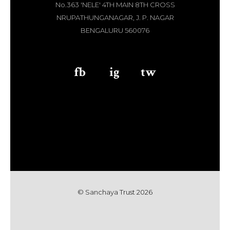
No.363 'NELE' 4TH MAIN 8TH CROSS
NRUPATHUNGANAGAR, J. P. NAGAR
BENGALURU 560076
fb
aaa
ig
aaa
tw
© Sanchaya Trust 202
6