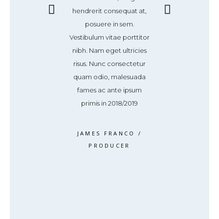
dit sed, ultricies
hendrerit consequat at,
vel blandit sed, 
or. Donec magna
posuere in sem.
non dolor. Don
ravida et sem id,
Vestibulum vitae porttitor
tortor, gravida 
quat accumsan
nibh. Nam eget ultricies
consequat ac
Maecenas pulvinar
risus. Nunc consectetur
tellus. Maecenas
cinia. Vestibulum
quam odio, malesuada
elit lacinia. Ve
 a varius dolor
fames ac ante ipsum
ipsum, a variu
volutpat
primis in 2018/2019
volutpa
S WEAVER
/
JAMES FRANCO
/
ROSS WEA
RODUCER
PRODUCER
PRODUC