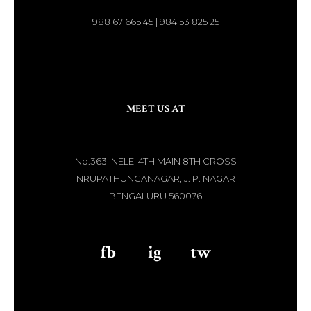
988 67 665 45 | 984 53 825 25
MEET US AT
No.363 'NELE' 4TH MAIN 8TH CROSS
NRUPATHUNGANAGAR, J. P. NAGAR
BENGALURU 560076
fb
aaa
ig
aaa
tw