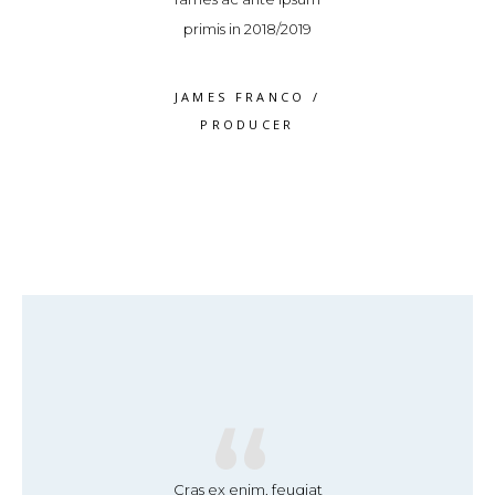
volutpat
primis in 2018/2019
volutpa
S WEAVER
/
JAMES FRANCO
/
ROSS WEA
RODUCER
PRODUCER
PRODUC
“
“
“
se leo ex, finibus
Cras ex enim, feugiat
Suspendisse leo e