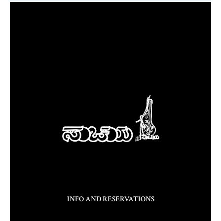
INFO AND RESERVATIONS