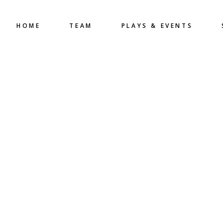
HOME
TEAM
PLAYS & EVENTS