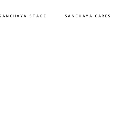
SANCHAYA STAGE
SANCHAYA CARES