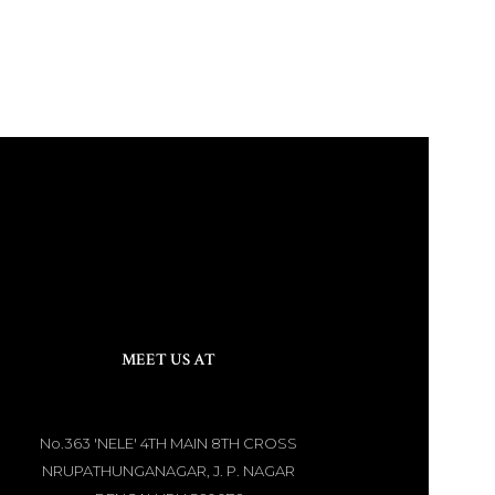
MEET US AT
No.363 'NELE' 4TH MAIN 8TH CROSS
NRUPATHUNGANAGAR, J. P. NAGAR