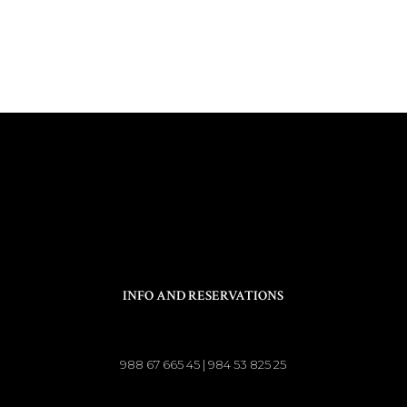
INFO AND RESERVATIONS
988 67 665 45 | 984 53 825 25