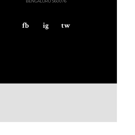
BENGALURU 560076
fb
aaa
ig
aaa
tw