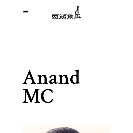
Anand
MC