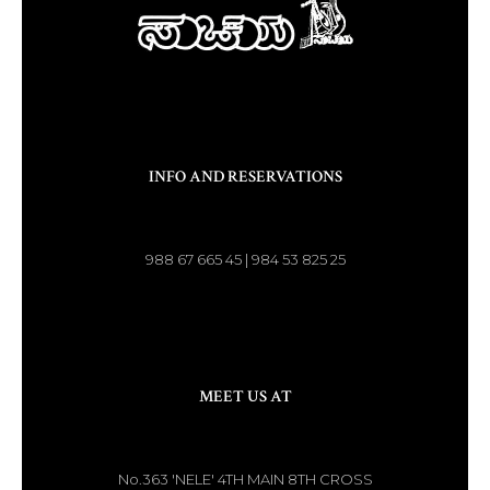
INFO AND RESERVATIONS
988 67 665 45 | 984 53 825 25
MEET US AT
No.363 'NELE' 4TH MAIN 8TH CROSS