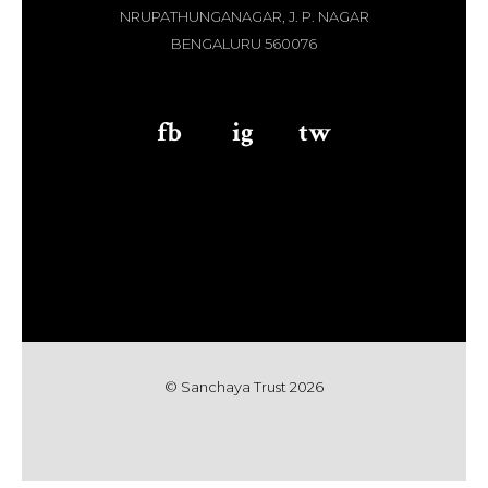
NRUPATHUNGANAGAR, J. P. NAGAR
BENGALURU 560076
fb
aaa
ig
aaa
tw
© Sanchaya Trust 202
6