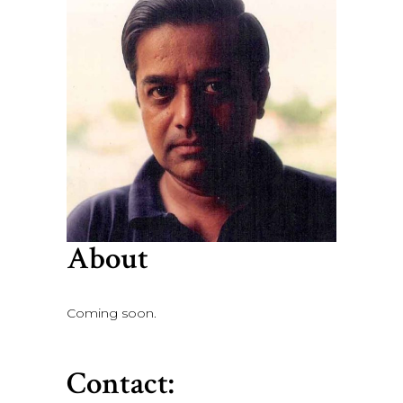
About
Coming soon.
Contact: