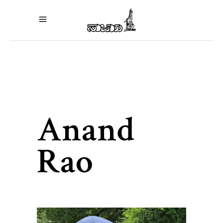
Anand
Rao