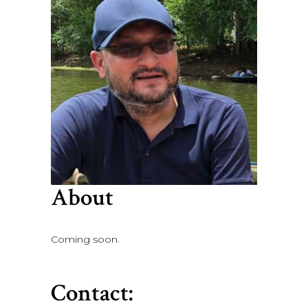
About
Coming soon.
Contact: