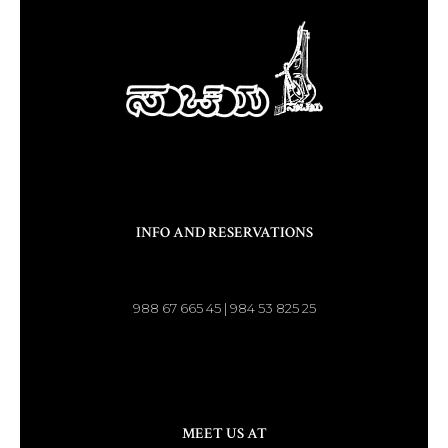
INFO AND RESERVATIONS
988 67 665 45 | 984 53 825 25
MEET US AT