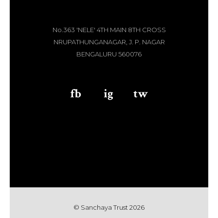
No.363 'NELE' 4TH MAIN 8TH CROSS
NRUPATHUNGANAGAR, J. P. NAGAR
BENGALURU 560076
fb
aaa
ig
aaa
tw
© Sanchaya Trust 202
6