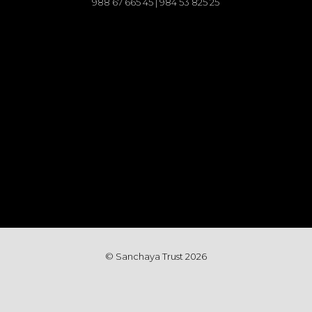
988 67 665 45 | 984 53 825 25
© Sanchaya Trust 202
6