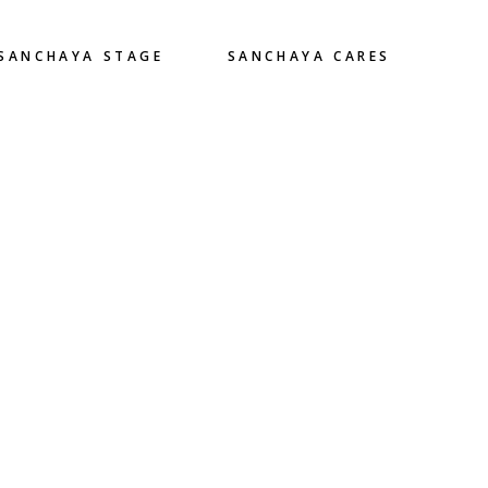
SANCHAYA STAGE
SANCHAYA CARES