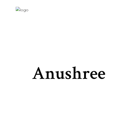
Anushree