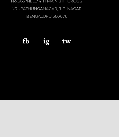
No.363 'NELE' 4TH MAIN 8TH CROSS
NRUPATHUNGANAGAR, J. P. NAGAR
BENGALURU 560076
fb
aaa
ig
aaa
tw