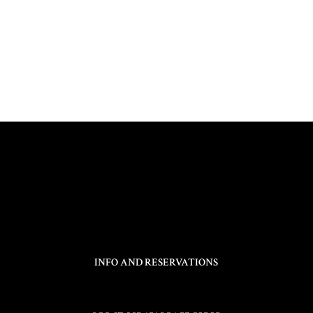
INFO AND RESERVATIONS