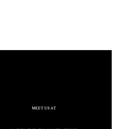
MEET US AT