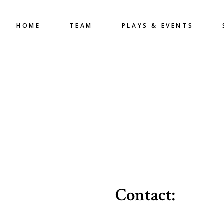
HOME
TEAM
PLAYS & EVENTS
Contact: