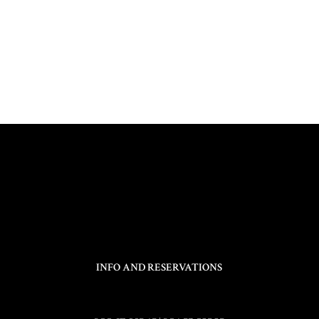
INFO AND RESERVATIONS