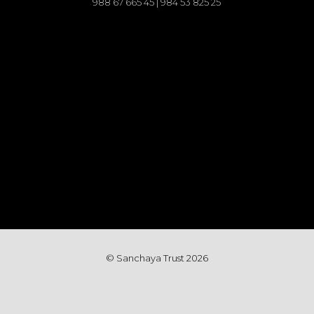
988 67 665 45 | 984 53 825 25
© Sanchaya Trust 202
6