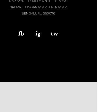
No.363 'NELE' 4TH MAIN 8TH CROSS
NRUPATHUNGANAGAR, J. P. NAGAR
BENGALURU 560076
fb
aaa
ig
aaa
tw