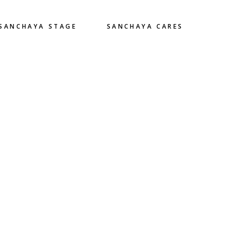
SANCHAYA STAGE
SANCHAYA CARES