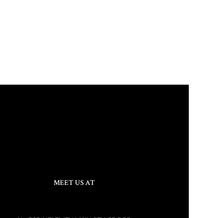
MEET US AT