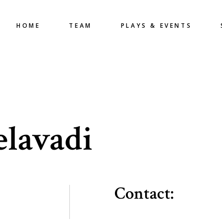
HOME
TEAM
PLAYS & EVENTS
elavadi
Contact: