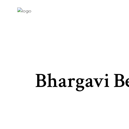
Bhargavi B