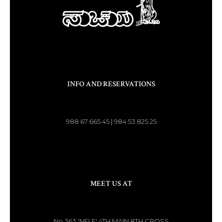
INFO AND RESERVATIONS
988 67 665 45 | 984 53 825 25
MEET US AT
No.363 'NELE' 4TH MAIN 8TH CROSS