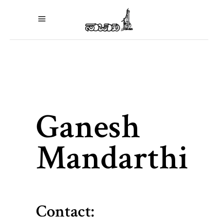
Ganesh
Mandarthi
Contact: