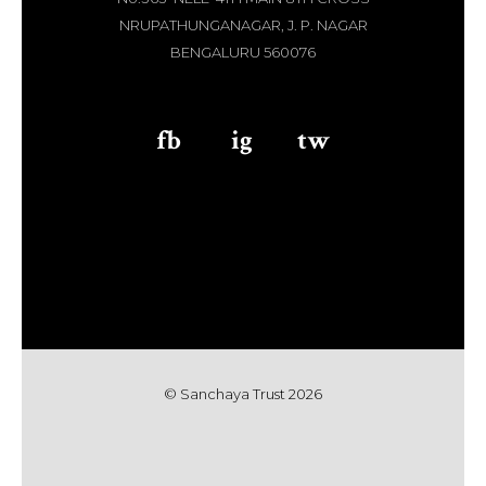
NRUPATHUNGANAGAR, J. P. NAGAR
BENGALURU 560076
fb
aaa
ig
aaa
tw
© Sanchaya Trust 202
6