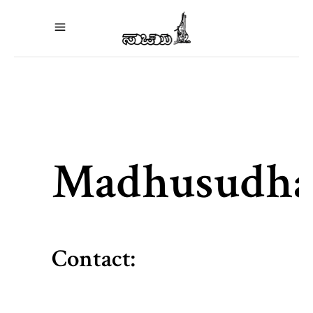
Madhusudh
Contact: