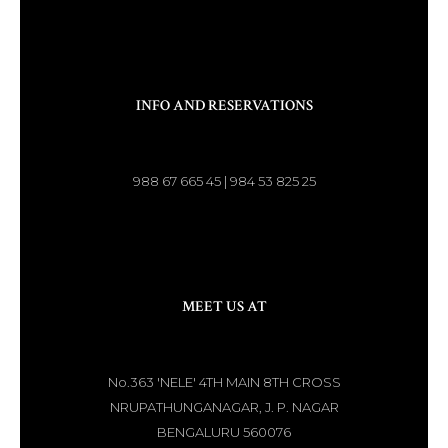
INFO AND RESERVATIONS
988 67 665 45 | 984 53 825 25
MEET US AT
No.363 'NELE' 4TH MAIN 8TH CROSS
NRUPATHUNGANAGAR, J. P. NAGAR
BENGALURU 560076