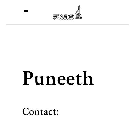
Puneeth
Contact: