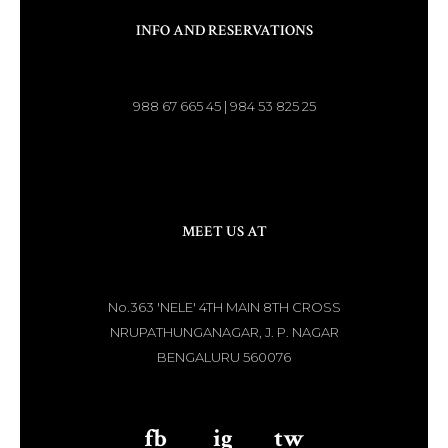
INFO AND RESERVATIONS
988 67 665 45 | 984 53 825 25
MEET US AT
No.363 'NELE' 4TH MAIN 8TH CROSS
NRUPATHUNGANAGAR, J. P. NAGAR
BENGALURU 560076
fb
aaa
ig
aaa
tw