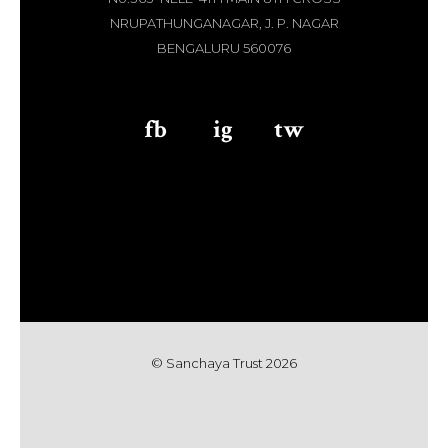
NRUPATHUNGANAGAR, J. P. NAGAR
BENGALURU 560076
fb
aaa
ig
aaa
tw
© Sanchaya Trust 202
6