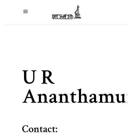
U R
Ananthamur
Contact: