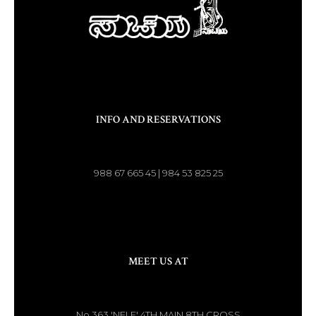
INFO AND RESERVATIONS
988 67 665 45 | 984 53 825 25
MEET US AT
No.363 'NELE' 4TH MAIN 8TH CROSS