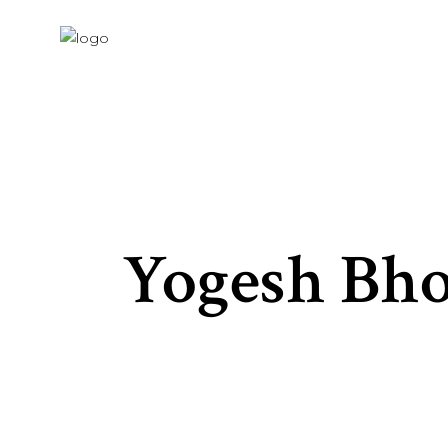
Yogesh Bho