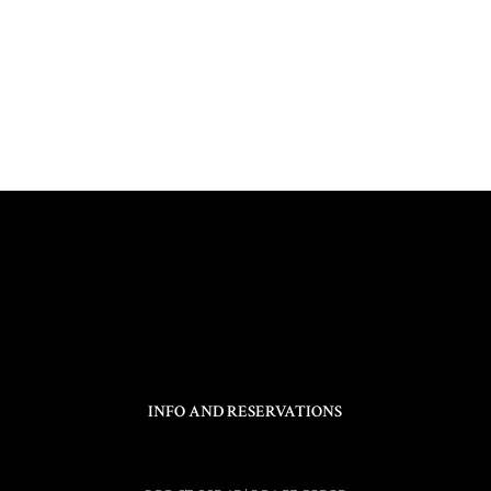
INFO AND RESERVATIONS