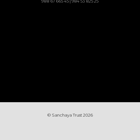
988 67 665 45 | 984 53 825 25
© Sanchaya Trust 202
6