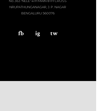
No.363 'NELE' 4TH MAIN 8TH CROSS
NRUPATHUNGANAGAR, J. P. NAGAR
BENGALURU 560076
fb
aaa
ig
aaa
tw