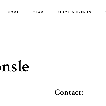
HOME
TEAM
PLAYS & EVENTS
nsle
Contact: