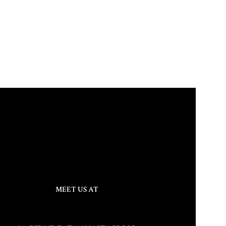
MEET US AT