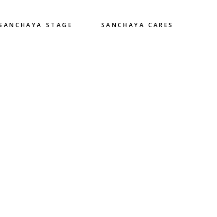
SANCHAYA STAGE
SANCHAYA CARES