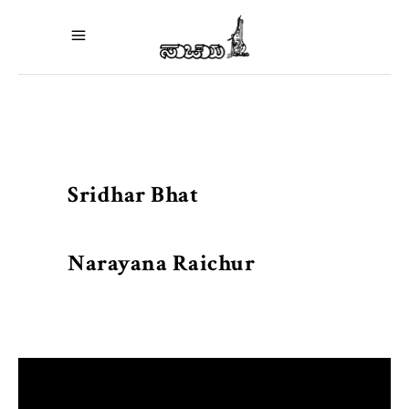
Sridhar Bhat
Narayana Raichur