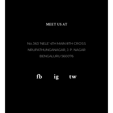
MEET US AT
No.363 'NELE' 4TH MAIN 8TH CROSS
NRUPATHUNGANAGAR, J. P. NAGAR
BENGALURU 560076
fb
aaa
ig
aaa
tw