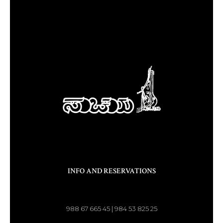
INFO AND RESERVATIONS
988 67 665 45 | 984 53 825 25