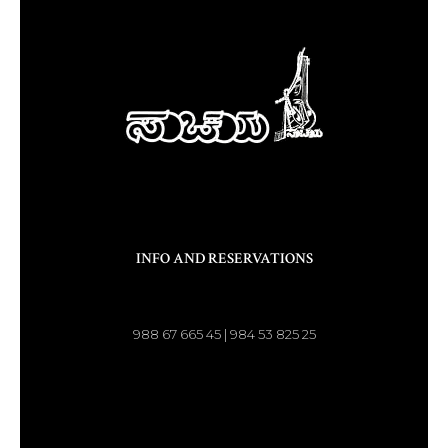
INFO AND RESERVATIONS
988 67 665 45 | 984 53 825 25