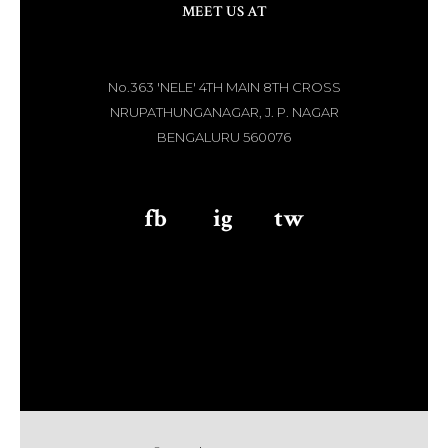
MEET US AT
No.363 'NELE' 4TH MAIN 8TH CROSS
NRUPATHUNGANAGAR, J. P. NAGAR
BENGALURU 560076
fb
aaa
ig
aaa
tw