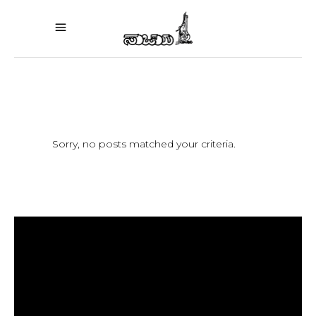
Sorry, no posts matched your criteria.