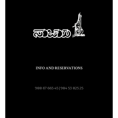
INFO AND RESERVATIONS
988 67 665 45 | 984 53 825 25