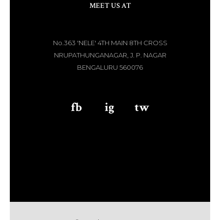
MEET US AT
No.363 'NELE' 4TH MAIN 8TH CROSS
NRUPATHUNGANAGAR, J. P. NAGAR
BENGALURU 560076
fb
aaa
ig
aaa
tw