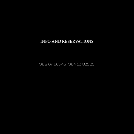
INFO AND RESERVATIONS
988 67 665 45 | 984 53 825 25