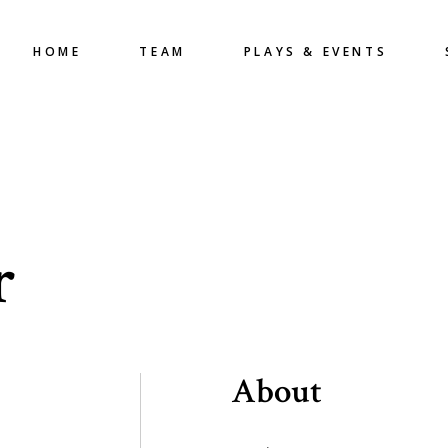
HOME
TEAM
PLAYS & EVENTS
r
About