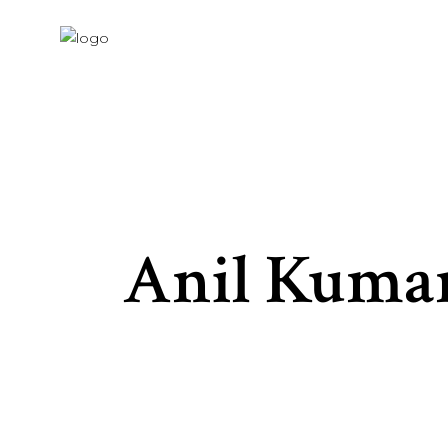
Anil Kuma