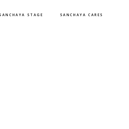
SANCHAYA STAGE
SANCHAYA CARES