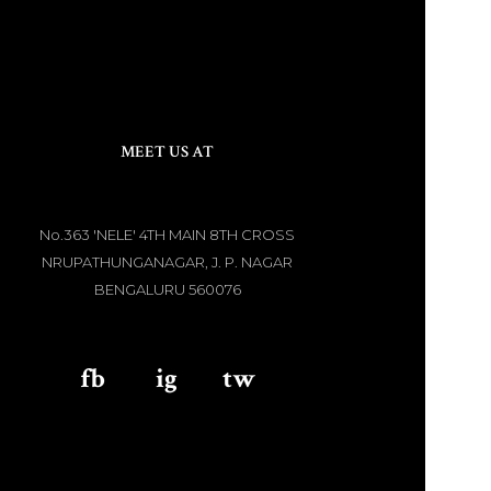
MEET US AT
No.363 'NELE' 4TH MAIN 8TH CROSS
NRUPATHUNGANAGAR, J. P. NAGAR
BENGALURU 560076
fb
aaa
ig
aaa
tw