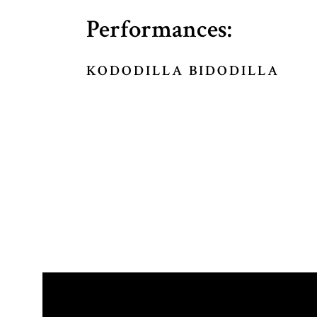
Performances:
KODODILLA BIDODILLA