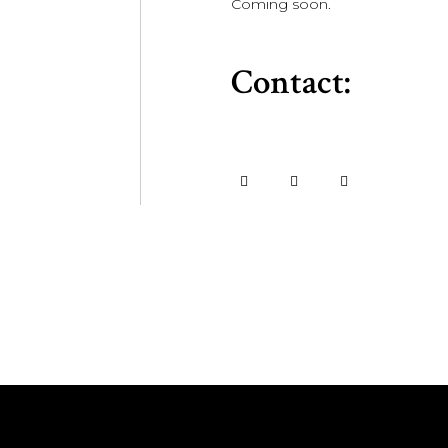
Coming soon.
Contact: