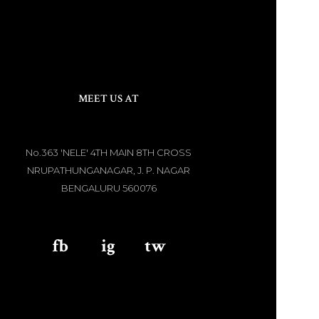
MEET US AT
No.363 'NELE' 4TH MAIN 8TH CROSS
NRUPATHUNGANAGAR, J. P. NAGAR
BENGALURU 560076
fb
aaa
ig
aaa
tw