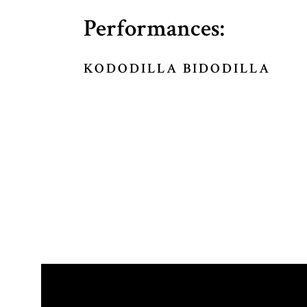
Performances:
KODODILLA BIDODILLA