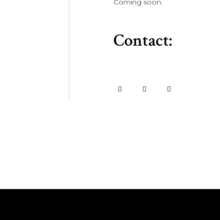
Coming soon.
Contact: