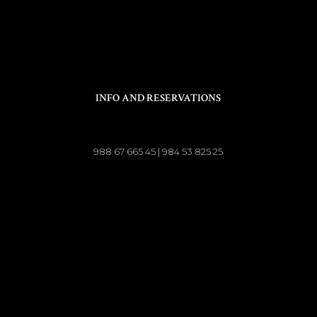
INFO AND RESERVATIONS
988 67 665 45 | 984 53 825 25