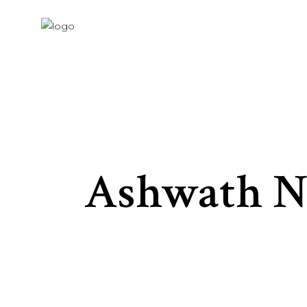
Ashwath N