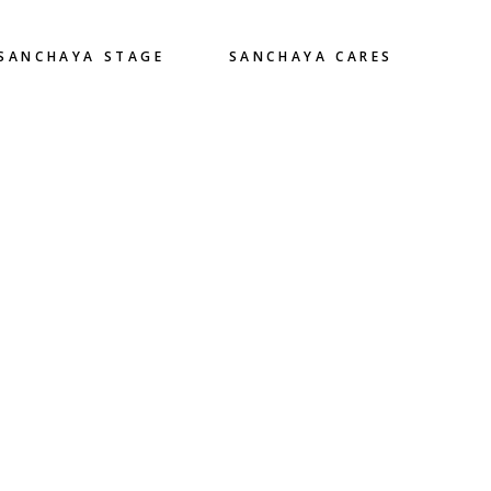
SANCHAYA STAGE
SANCHAYA CARES