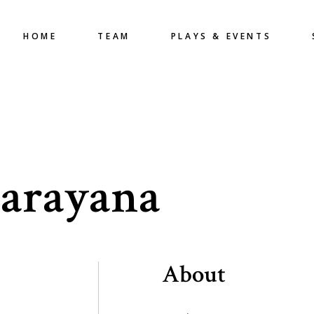
HOME
TEAM
PLAYS & EVENTS
arayana
About