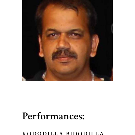
Performances:
KODODILLA BIDODILLA