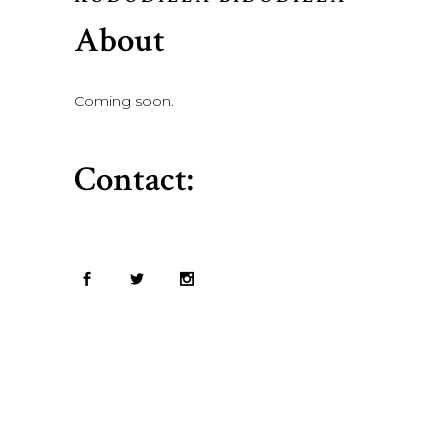
About
Coming soon.
Contact: