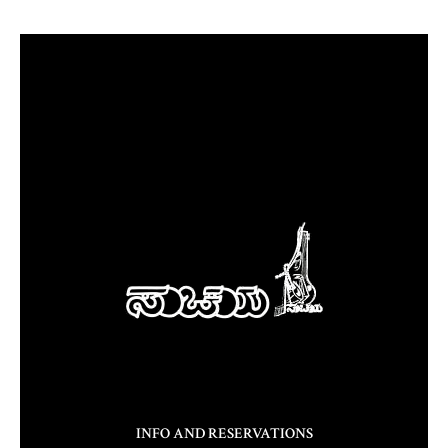
INFO AND RESERVATIONS