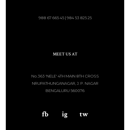
988 67 665 45 | 984 53 825 25
MEET US AT
No.363 'NELE' 4TH MAIN 8TH CROSS
NRUPATHUNGANAGAR, J. P. NAGAR
BENGALURU 560076
fb
aaa
ig
aaa
tw