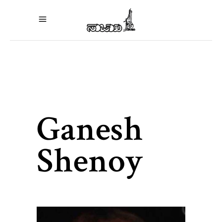
Ganesh
Shenoy