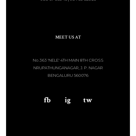
MEET US AT
No.363 'NELE' 4TH MAIN 8TH CROSS
NRUPATHUNGANAGAR, J. P. NAGAR
BENGALURU 560076
fb
aaa
ig
aaa
tw