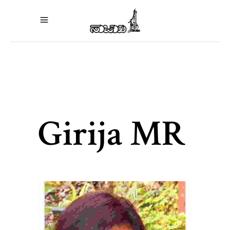
Girija MR