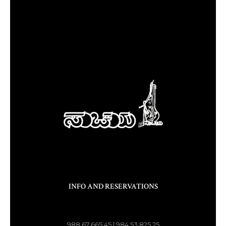
INFO AND RESERVATIONS
988 67 665 45 | 984 53 825 25