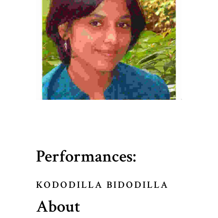
Performances:
KODODILLA BIDODILLA
About