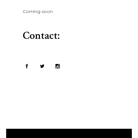
Coming soon.
Contact: