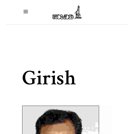
Girish