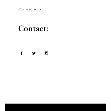
Coming soon.
Contact: