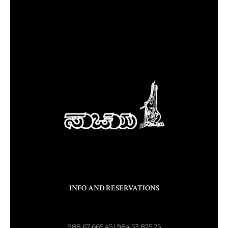
INFO AND RESERVATIONS
988 67 665 45 | 984 53 825 25