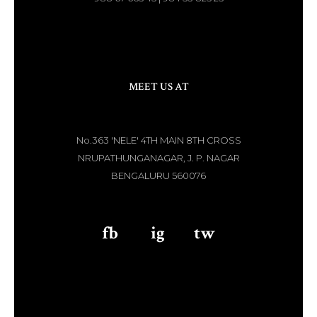
MEET US AT
No.363 'NELE' 4TH MAIN 8TH CROSS
NRUPATHUNGANAGAR, J. P. NAGAR
BENGALURU 560076
fb
aaa
ig
aaa
tw