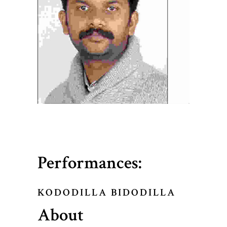
Performances:
KODODILLA BIDODILLA
About