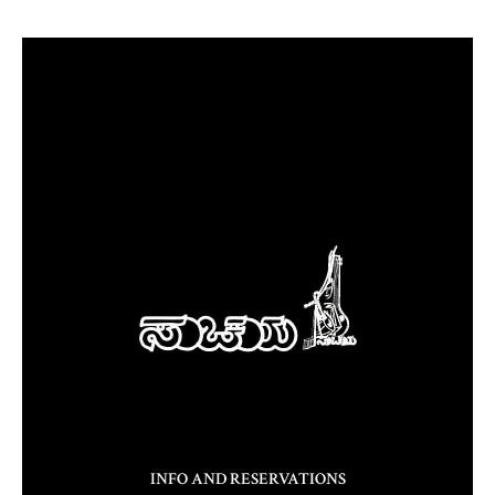
INFO AND RESERVATIONS