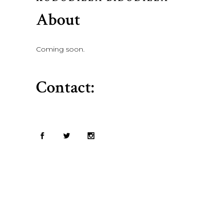
About
Coming soon.
Contact: