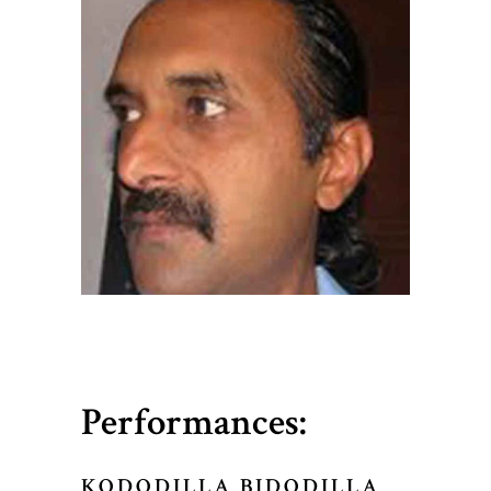
Performances:
KODODILLA BIDODILLA