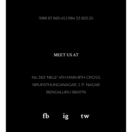
988 67 665 45 | 984 53 825 25
MEET US AT
No.363 'NELE' 4TH MAIN 8TH CROSS
NRUPATHUNGANAGAR, J. P. NAGAR
BENGALURU 560076
fb
aaa
ig
aaa
tw