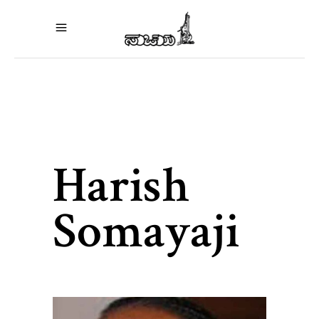
Harish
Somayaji