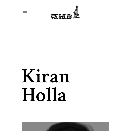
Kiran
Holla