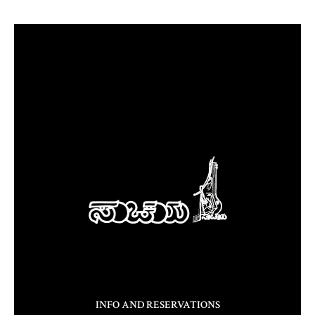
INFO AND RESERVATIONS