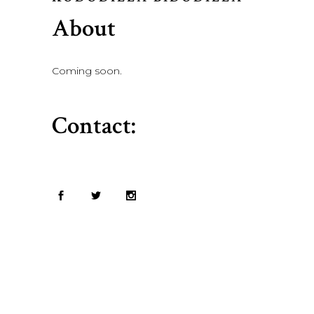
About
Coming soon.
Contact: