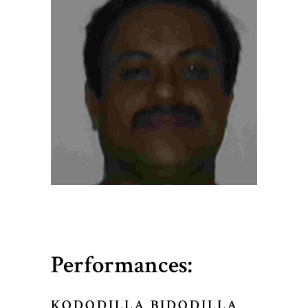
Performances:
KODODILLA BIDODILLA