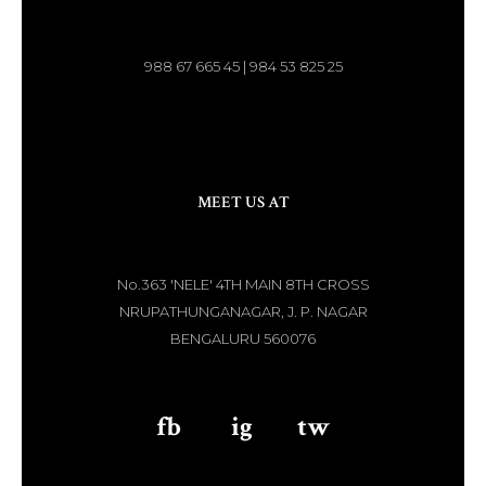
988 67 665 45 | 984 53 825 25
MEET US AT
No.363 'NELE' 4TH MAIN 8TH CROSS
NRUPATHUNGANAGAR, J. P. NAGAR
BENGALURU 560076
fb
aaa
ig
aaa
tw