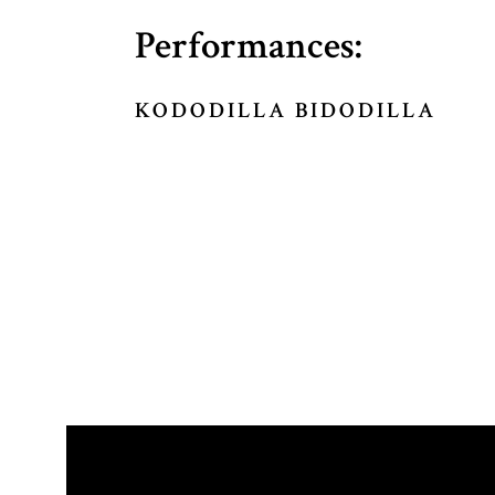
Performances:
KODODILLA BIDODILLA