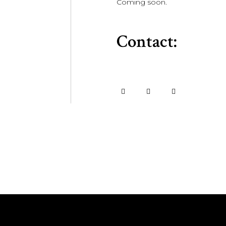
Coming soon.
Contact: