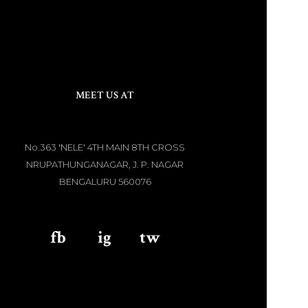
MEET US AT
No.363 'NELE' 4TH MAIN 8TH CROSS
NRUPATHUNGANAGAR, J. P. NAGAR
BENGALURU 560076
fb
aaa
ig
aaa
tw