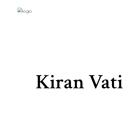
Kiran Vati