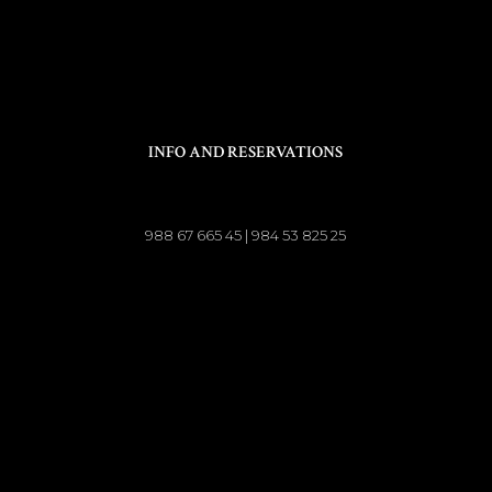
INFO AND RESERVATIONS
988 67 665 45 | 984 53 825 25