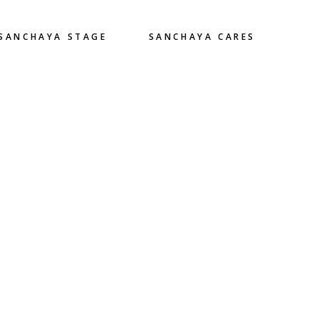
SANCHAYA STAGE
SANCHAYA CARES