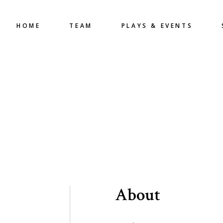
HOME
TEAM
PLAYS & EVENTS
About