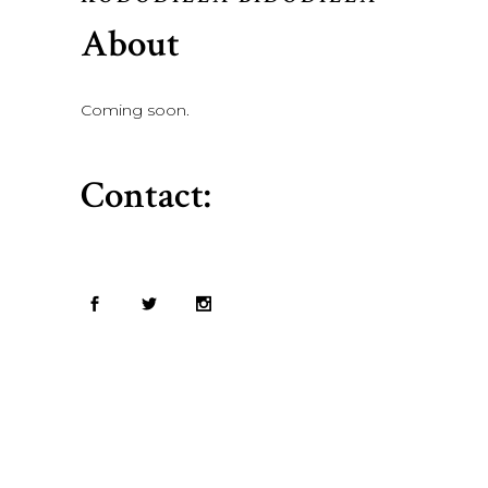
About
Coming soon.
Contact: