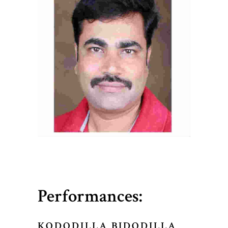
Performances:
KODODILLA BIDODILLA