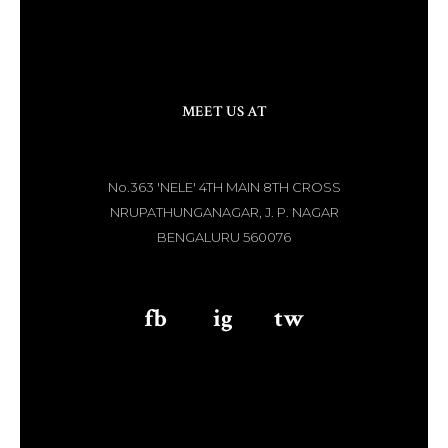
MEET US AT
No.363 'NELE' 4TH MAIN 8TH CROSS
NRUPATHUNGANAGAR, J. P. NAGAR
BENGALURU 560076
fb
aaa
ig
aaa
tw