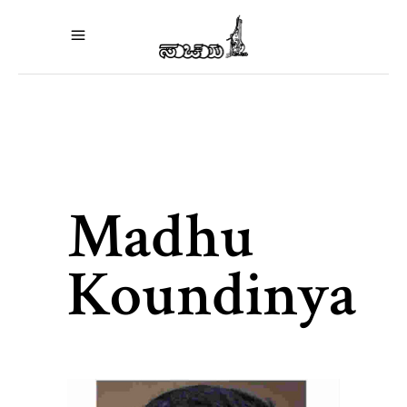
Madhu
Koundinya