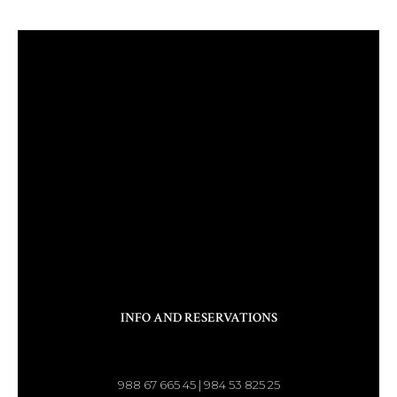
INFO AND RESERVATIONS
988 67 665 45 | 984 53 825 25