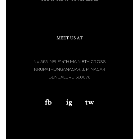
MEET US AT
No.363 'NELE' 4TH MAIN 8TH CROSS
NRUPATHUNGANAGAR, J. P. NAGAR
BENGALURU 560076
fb
aaa
ig
aaa
tw