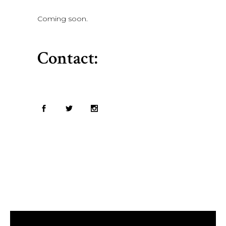
Coming soon.
Contact: