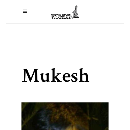
Mukesh