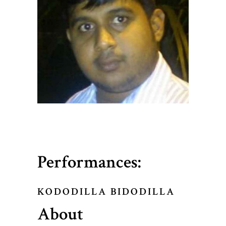
Performances:
KODODILLA BIDODILLA
About