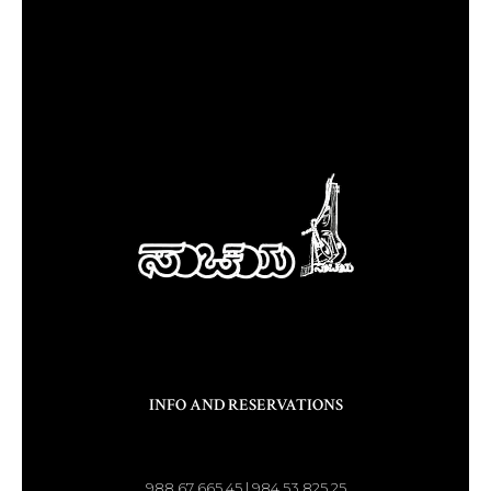
INFO AND RESERVATIONS
988 67 665 45 | 984 53 825 25