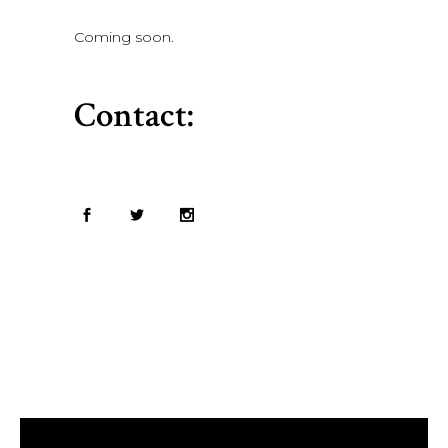
Coming soon.
Contact: