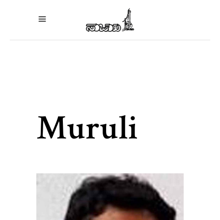
Muruli