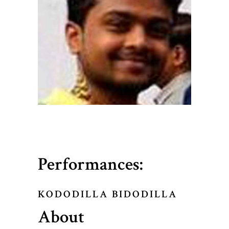
Performances:
KODODILLA BIDODILLA
About