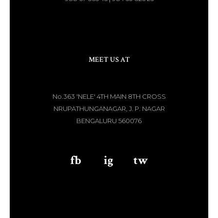
MEET US AT
No.363 'NELE' 4TH MAIN 8TH CROSS
NRUPATHUNGANAGAR, J. P. NAGAR
BENGALURU 560076
fb
aaa
ig
aaa
tw