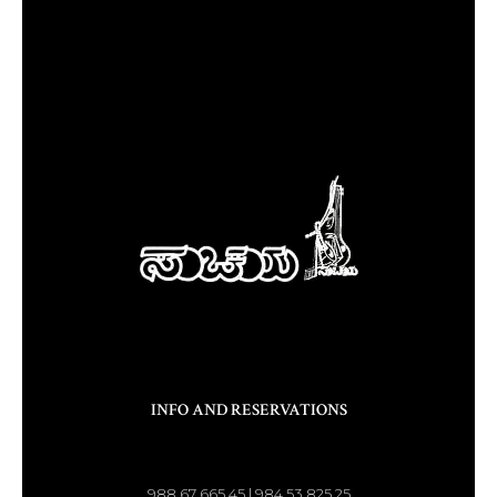
INFO AND RESERVATIONS
988 67 665 45 | 984 53 825 25