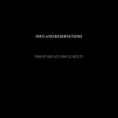
INFO AND RESERVATIONS
988 67 665 45 | 984 53 825 25