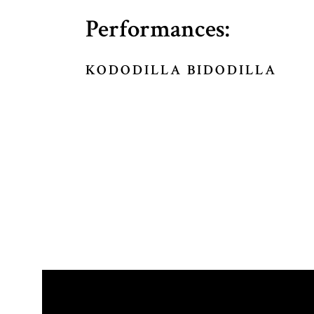
Performances:
KODODILLA BIDODILLA