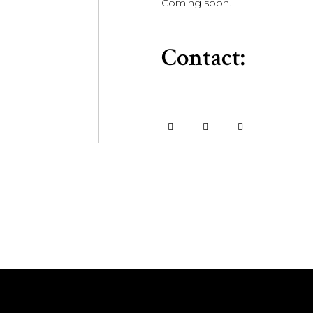
Coming soon.
Contact: