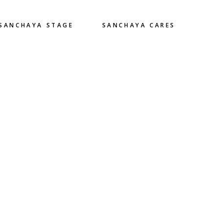
SANCHAYA STAGE
SANCHAYA CARES