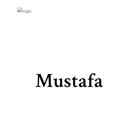
Mustafa