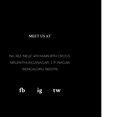
MEET US AT
No.363 'NELE' 4TH MAIN 8TH CROSS
NRUPATHUNGANAGAR, J. P. NAGAR
BENGALURU 560076
fb
aaa
ig
aaa
tw