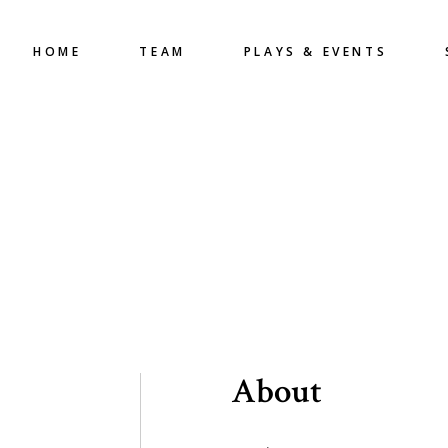
HOME
TEAM
PLAYS & EVENTS
About