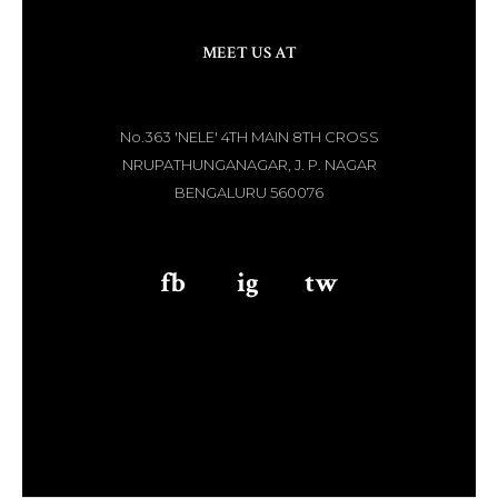
MEET US AT
No.363 'NELE' 4TH MAIN 8TH CROSS
NRUPATHUNGANAGAR, J. P. NAGAR
BENGALURU 560076
fb
aaa
ig
aaa
tw