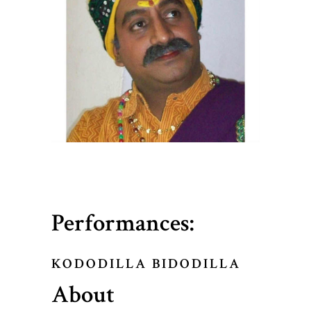
Performances:
KODODILLA BIDODILLA
About