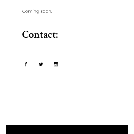
Coming soon.
Contact: