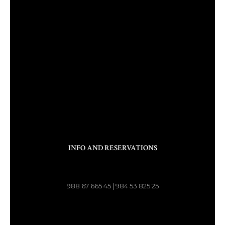
INFO AND RESERVATIONS
988 67 665 45 | 984 53 825 25