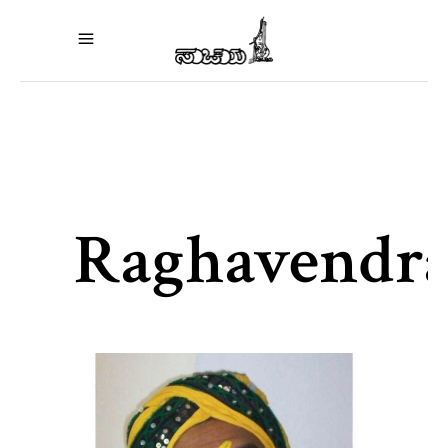
Raghavendr