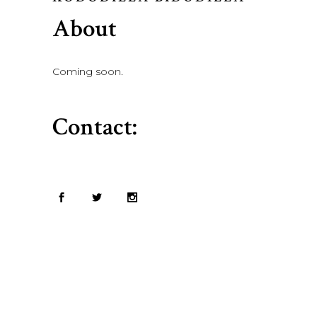
About
Coming soon.
Contact: