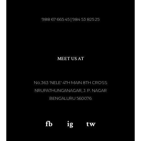
988 67 665 45 | 984 53 825 25
MEET US AT
No.363 'NELE' 4TH MAIN 8TH CROSS
NRUPATHUNGANAGAR, J. P. NAGAR
BENGALURU 560076
fb
aaa
ig
aaa
tw