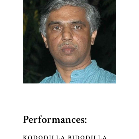
Performances:
KODODILLA BIDODILLA