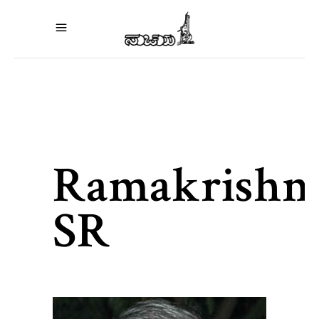
Ramakrishn
SR