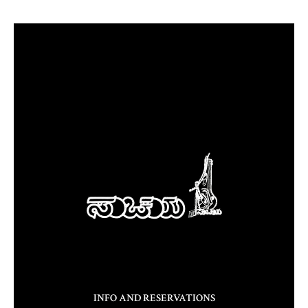
INFO AND RESERVATIONS