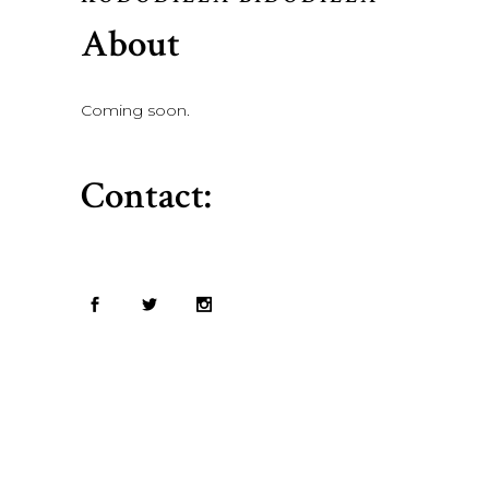
About
Coming soon.
Contact: