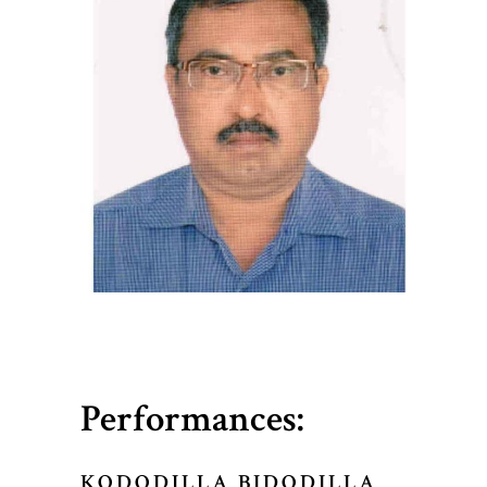
Performances:
KODODILLA BIDODILLA