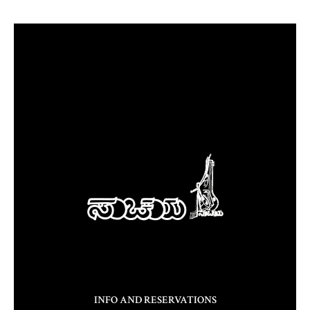
INFO AND RESERVATIONS