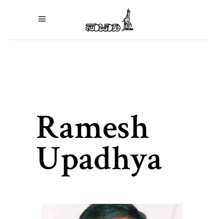
Ramesh
Upadhya