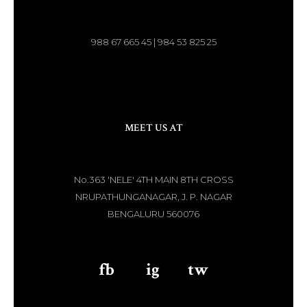
988 67 665 45 | 984 53 825 25
MEET US AT
No.363 'NELE' 4TH MAIN 8TH CROSS
NRUPATHUNGANAGAR, J. P. NAGAR
BENGALURU 560076
fb
aaa
ig
aaa
tw