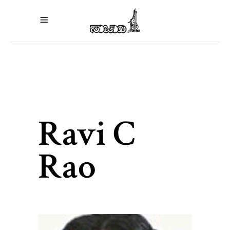
Ravi C
Rao