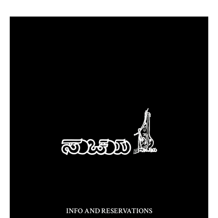
INFO AND RESERVATIONS