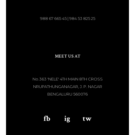
988 67 665 45 | 984 53 825 25
MEET US AT
No.363 'NELE' 4TH MAIN 8TH CROSS
NRUPATHUNGANAGAR, J. P. NAGAR
BENGALURU 560076
fb
aaa
ig
aaa
tw