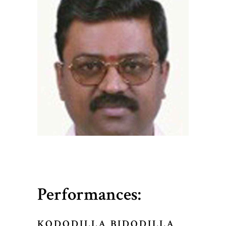
Performances:
KODODILLA BIDODILLA