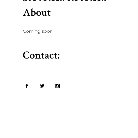
About
Coming soon.
Contact: