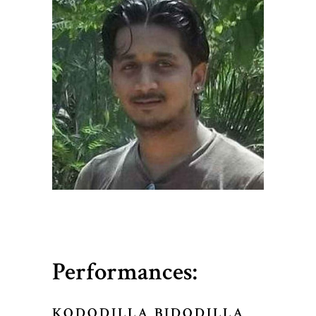
Performances:
KODODILLA BIDODILLA