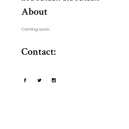
About
Coming soon.
Contact: