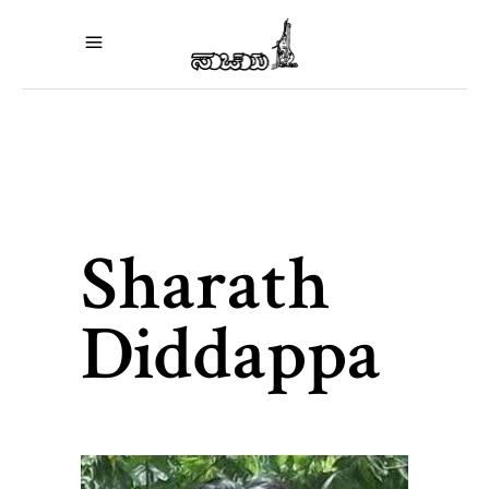
Sharath
Diddappa