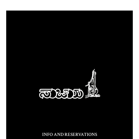
INFO AND RESERVATIONS