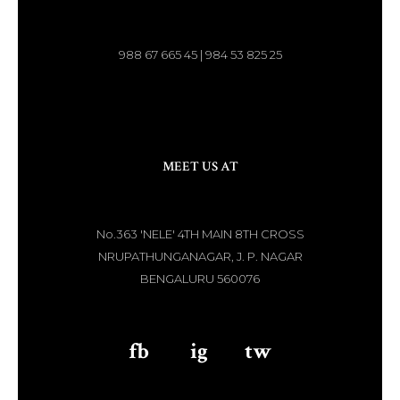
988 67 665 45 | 984 53 825 25
MEET US AT
No.363 'NELE' 4TH MAIN 8TH CROSS
NRUPATHUNGANAGAR, J. P. NAGAR
BENGALURU 560076
fb
aaa
ig
aaa
tw