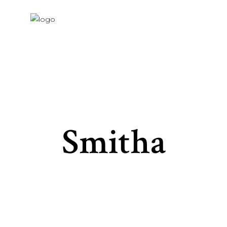
Smitha