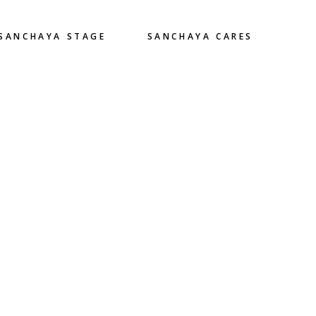
SANCHAYA STAGE
SANCHAYA CARES