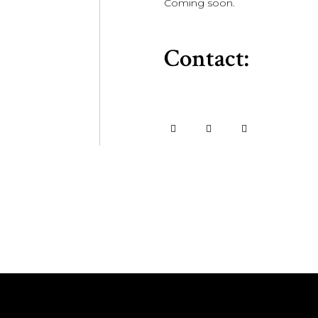
Coming soon.
Contact: