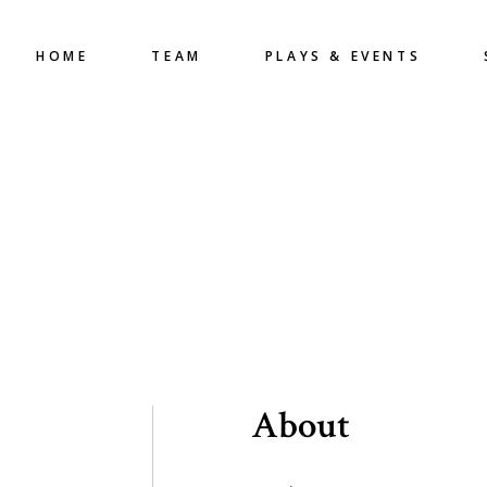
HOME
TEAM
PLAYS & EVENTS
About