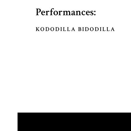
Performances:
KODODILLA BIDODILLA