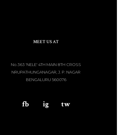
MEET US AT
No.363 'NELE' 4TH MAIN 8TH CROSS
NRUPATHUNGANAGAR, J. P. NAGAR
BENGALURU 560076
fb
aaa
ig
aaa
tw