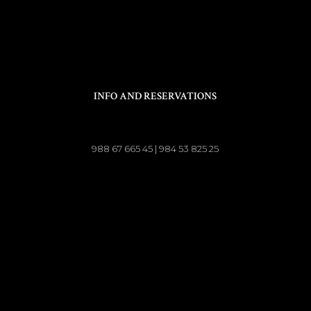
INFO AND RESERVATIONS
988 67 665 45 | 984 53 825 25