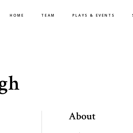
HOME
TEAM
PLAYS & EVENTS
ngh
About