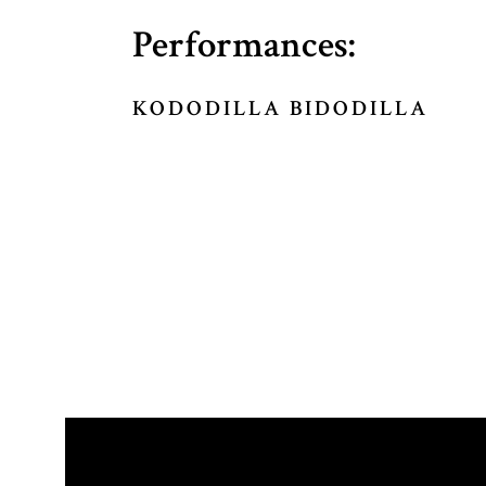
Performances:
KODODILLA BIDODILLA