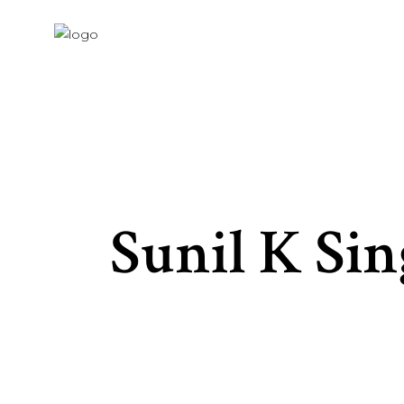
Sunil K Si