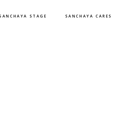
SANCHAYA STAGE
SANCHAYA CARES