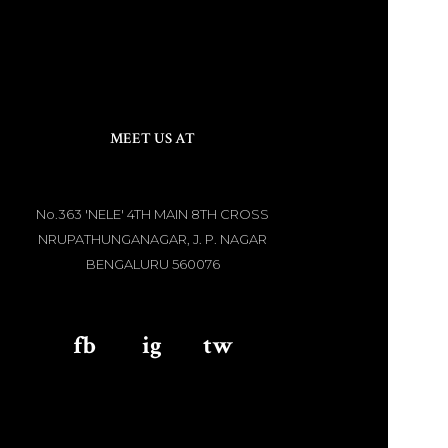
MEET US AT
No.363 'NELE' 4TH MAIN 8TH CROSS
NRUPATHUNGANAGAR, J. P. NAGAR
BENGALURU 560076
fb
aaa
ig
aaa
tw