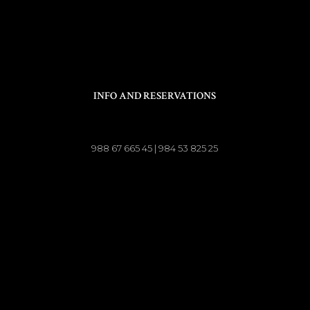
INFO AND RESERVATIONS
988 67 665 45 | 984 53 825 25