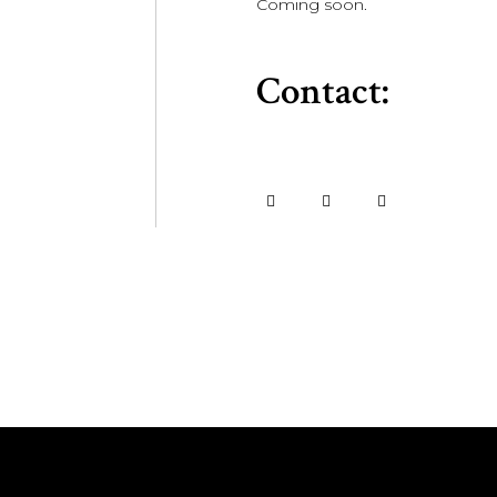
Coming soon.
Contact: