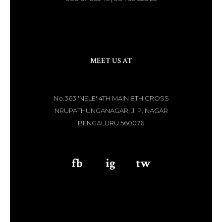
MEET US AT
No.363 'NELE' 4TH MAIN 8TH CROSS
NRUPATHUNGANAGAR, J. P. NAGAR
BENGALURU 560076
fb
aaa
ig
aaa
tw