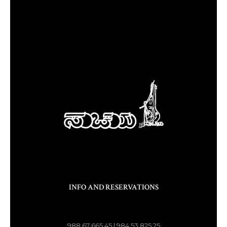
INFO AND RESERVATIONS
988 67 665 45 | 984 53 825 25