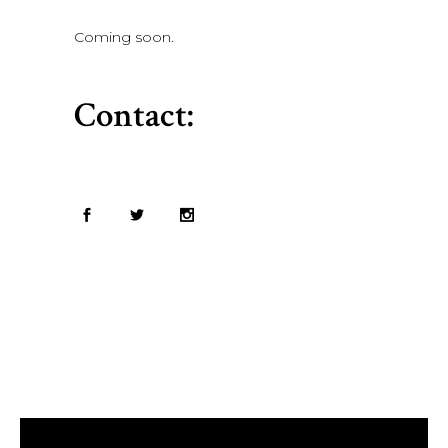
Coming soon.
Contact: