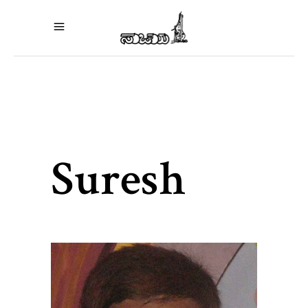
Suresh