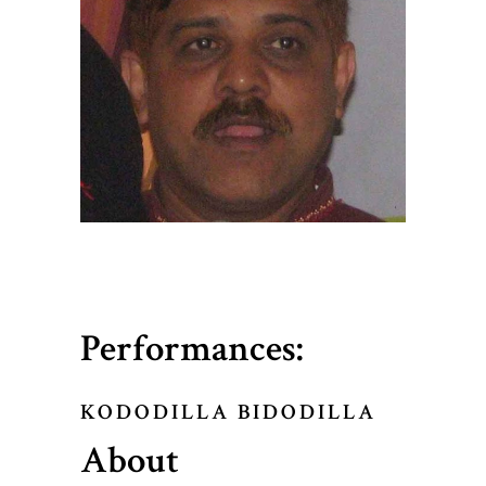
Performances:
KODODILLA BIDODILLA
About