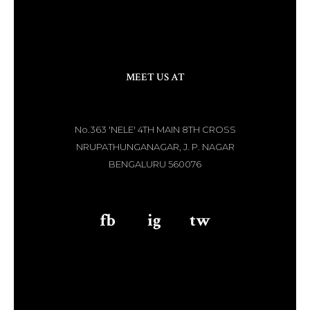
MEET US AT
No.363 'NELE' 4TH MAIN 8TH CROSS
NRUPATHUNGANAGAR, J. P. NAGAR
BENGALURU 560076
fb
aaa
ig
aaa
tw