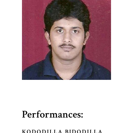
Performances:
KODODILLA BIDODILLA