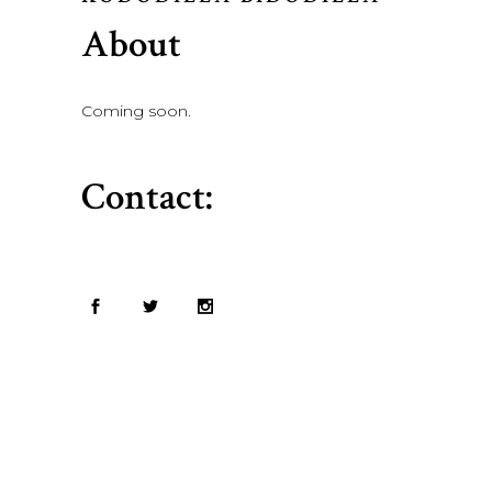
About
Coming soon.
Contact: