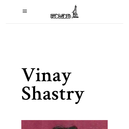
Vinay
Shastry