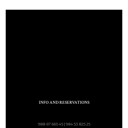
INFO AND RESERVATIONS
988 67 665 45 | 984 53 825 25